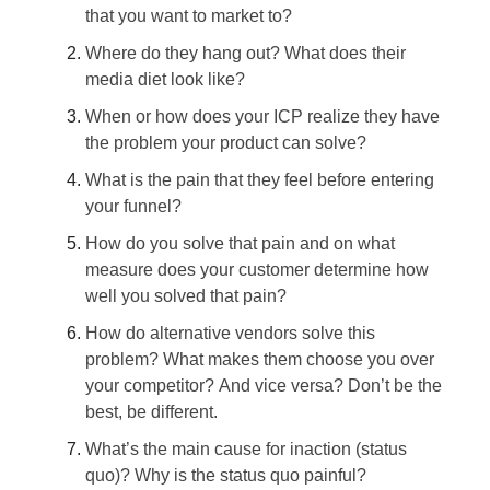
that you want to market to?
Where do they hang out? What does their
media diet look like?
When or how does your ICP realize they have
the problem your product can solve?
What is the pain that they feel before entering
your funnel?
How do you solve that pain and on what
measure does your customer determine how
well you solved that pain?
How do alternative vendors solve this
problem? What makes them choose you over
your competitor? And vice versa? Don’t be the
best, be different.
What’s the main cause for inaction (status
quo)? Why is the status quo painful?