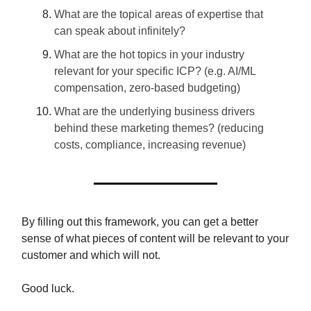
What are the topical areas of expertise that
can speak about infinitely?
What are the hot topics in your industry
relevant for your specific ICP? (e.g. AI/ML
compensation, zero-based budgeting)
What are the underlying business drivers
behind these marketing themes? (reducing
costs, compliance, increasing revenue)
By filling out this framework, you can get a better
sense of what pieces of content will be relevant to your
customer and which will not.
Good luck.