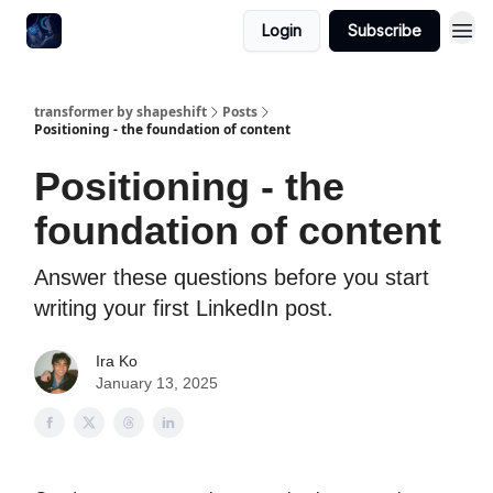
Login
Subscribe
transformer by shapeshift
Posts
Positioning - the foundation of content
Positioning - the
foundation of content
Answer these questions before you start
writing your first LinkedIn post.
Ira Ko
January 13, 2025