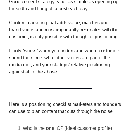
Good content strategy is not as simple as opening up
LinkedIn and firing off a post each day.
Content marketing that adds value, matches your
brand voice, and most importantly, resonates with the
customer, is only possible with thoughtful positioning.
It only “works” when you understand where customers
spend their time, what other voices are part of their
media diet, and your startups’ relative positioning
against all of the above.
Here is a positioning checklist marketers and founders
can use to plan content that cuts through the noise.
Who is the
one
ICP (ideal customer profile)